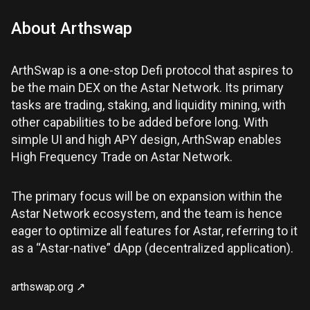
About
Arthswap
ArthSwap is a one-stop Defi protocol that aspires to
be the main DEX on the Astar Network. Its primary
tasks are trading, staking, and liquidity mining, with
other capabilities to be added before long. With
simple UI and high APY design, ArthSwap enables
High Frequency Trade on Astar Network.
The primary focus will be on expansion within the
Astar Network ecosystem, and the team is hence
eager to optimize all features for Astar, referring to it
as a “Astar-native” dApp (decentralized application).
arthswap.org
↗