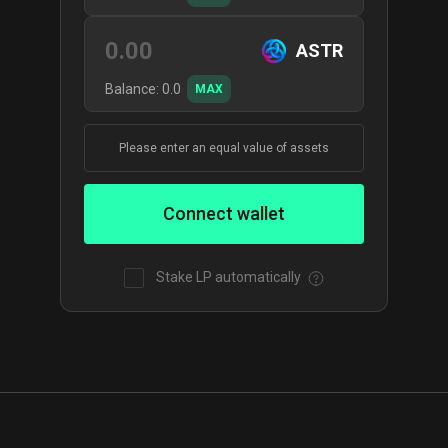
ASTR
Balance:
0.0
MAX
Please enter an equal value of assets
Connect wallet
Stake LP automatically