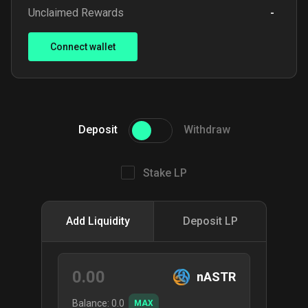
Unclaimed Rewards
-
Connect wallet
Deposit
Withdraw
Stake LP
Add Liquidity
Deposit LP
nASTR
Balance:
0.0
MAX