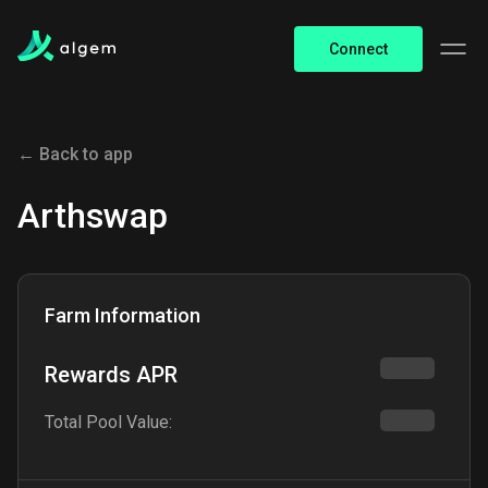
Connect
← Back to app
Arthswap
Farm Information
Rewards APR
Total Pool Value: