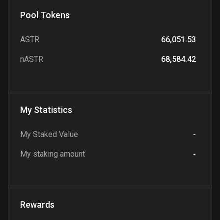
Pool Tokens
ASTR
66,051.53
nASTR
68,584.42
My Statistics
My Staked Value
-
My staking amount
-
Rewards